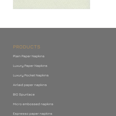
PRODUCTS
Plain Paper Napkins
Luxury Paper Napkins
Luxury Pocket Napkins
Airlaid paper napkins
BIO Spunlace
Micro embossed napkins
Espresso paper napkins