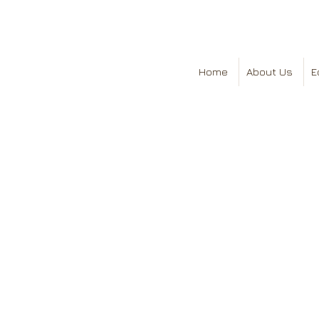
Home
About Us
E