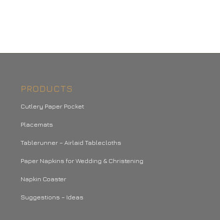
PRODUCTS
Cutlery Paper Pocket
Placemats
Tablerunner – Airlaid Tablecloths
Paper Napkins for Wedding & Christening
Napkin Coaster
Suggestions – Ideas