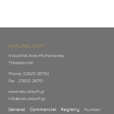
NATURAL SOFT
Industrial Area Michanionas,
Thessaloniki
Phone: 23920 36750
Fax .: 23920 36751
www.naturalsoft.gr
info@naturalsoft.gr
General Commercial Registry
Number: