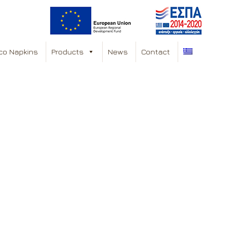
co Napkins
Products
News
Contact