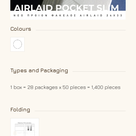
Colours
Types and Packaging
1 box = 28 packages x 50 pieces = 1,400 pieces
Folding