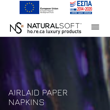
AIRLAID PAPER
NAPKINS