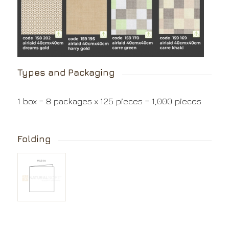
Types and Packaging
1 box = 8 packages x 125 pieces = 1,000 pieces
Folding