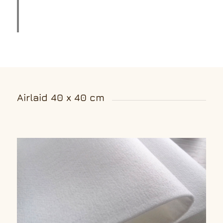
Airlaid 40 x 40 cm