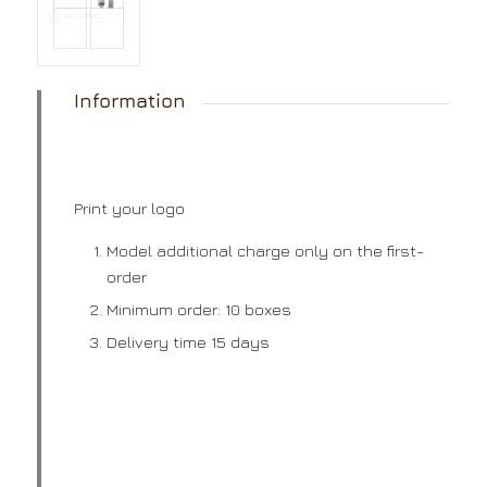
Information
Print your logo
Model additional charge only on the first-
order
Minimum order: 10 boxes
Delivery time 15 days