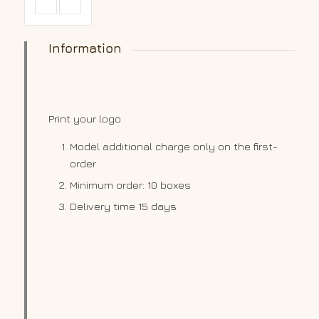
Information
Print your logo
Model additional charge only on the first-
order
Minimum order: 10 boxes
Delivery time 15 days