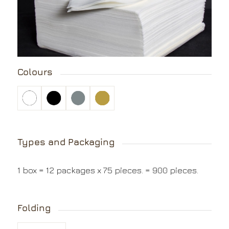
Colours
Types and Packaging
1 box = 12 packages x 75 pieces. = 900 pieces.
Folding