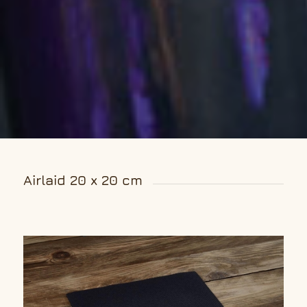
Airlaid 20 x 20 cm