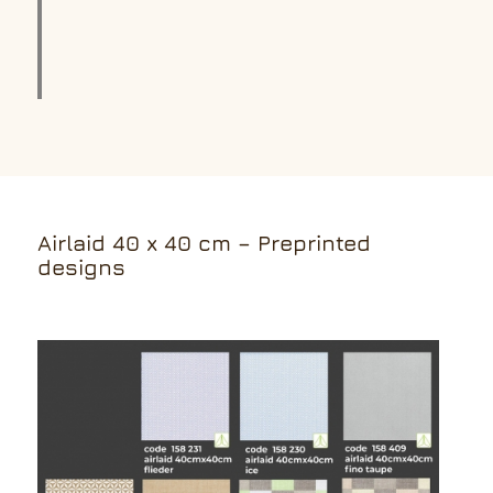
Airlaid 40 x 40 cm – Preprinted
designs