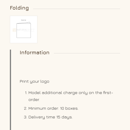
Folding
Information
Print your logo
Model additional charge only on the first-
order.
Minimum order: 10 boxes.
Delivery time 15 days.