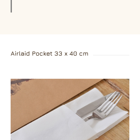
Airlaid Pocket 33 x 40 cm