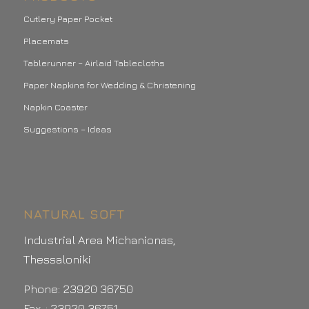
Cutlery Paper Pocket
Placemats
Tablerunner – Airlaid Tablecloths
Paper Napkins for Wedding & Christening
Napkin Coaster
Suggestions – Ideas
NATURAL SOFT
Industrial Area Michanionas,
Thessaloniki
Phone: 23920 36750
Fax .: 23920 36751