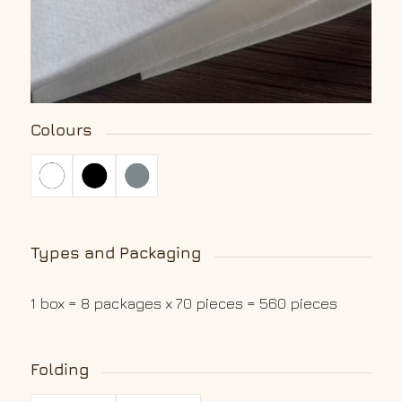
Colours
Types and Packaging
1 box = 8 packages x 70 pieces = 560 pieces
Folding