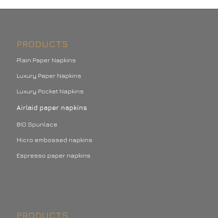
PRODUCTS
Plain Paper Napkins
Luxury Paper Napkins
Luxury Pocket Napkins
Airlaid paper napkins
BIO Spunlace
Micro embossed napkins
Espresso paper napkins
PRODUCTS