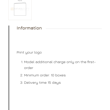
Information
Print your logo
Model additional charge only on the first-
order
Minimum order: 10 boxes
Delivery time 15 days