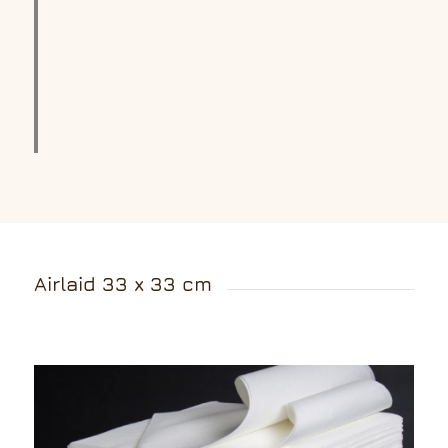
Airlaid 33 x 33 cm