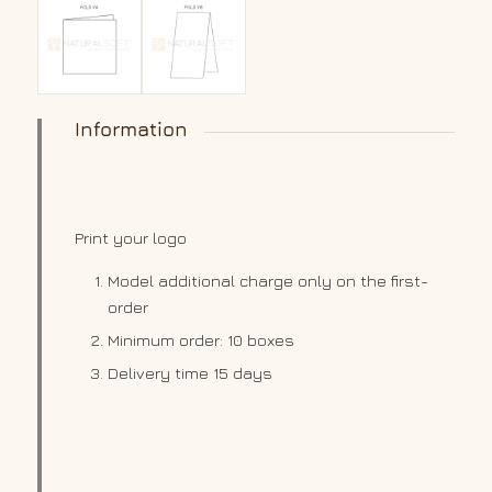
Information
Print your logo
Model additional charge only on the first-
order
Minimum order: 10 boxes
Delivery time 15 days