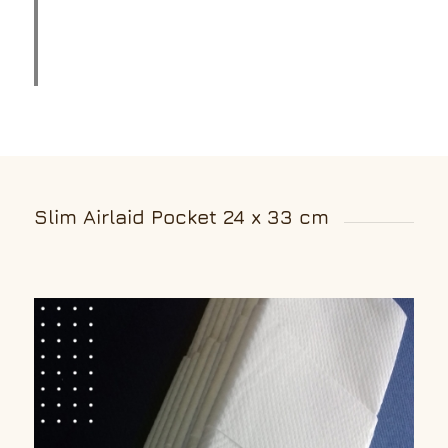
Slim Airlaid Pocket 24 x 33 cm