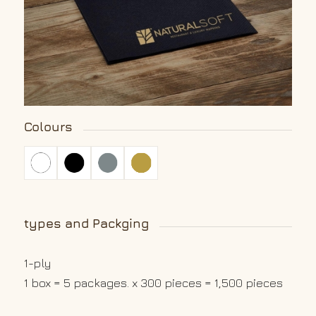
Colours
types and Packging
1-ply
1 box = 5 packages. x 300 pieces = 1,500 pieces