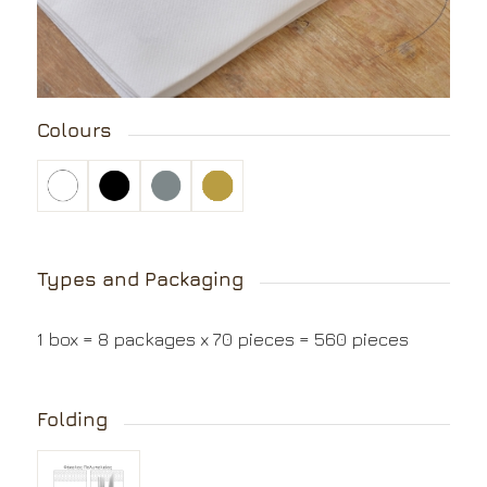
Colours
Types and Packaging
1 box = 8 packages x 70 pieces = 560 pieces
Folding