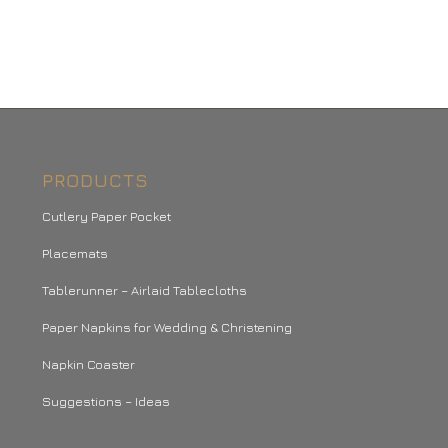
PRODUCTS
Cutlery Paper Pocket
Placemats
Tablerunner – Airlaid Tablecloths
Paper Napkins for Wedding & Christening
Napkin Coaster
Suggestions – Ideas