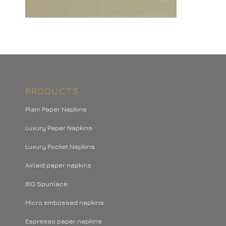
PRODUCTS
Plain Paper Napkins
Luxury Paper Napkins
Luxury Pocket Napkins
Airlaid paper napkins
BIO Spunlace
Micro embossed napkins
Espresso paper napkins