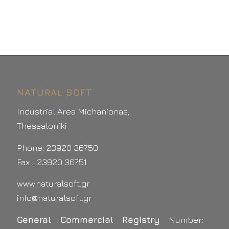
NATURAL SOFT
Industrial Area Michanionas,
Thessaloniki
Phone: 23920 36750
Fax .: 23920 36751
www.naturalsoft.gr
info@naturalsoft.gr
General Commercial Registry
Number: