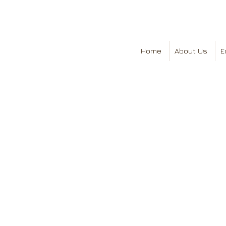
Home
About Us
E