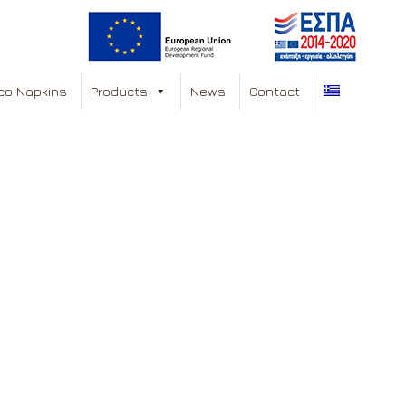
co Napkins
Products
News
Contact