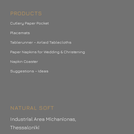
PRODUCTS
Cutlery Paper Pocket
Placemats
Tablerunner – Airlaid Tablecloths
Paper Napkins for Wedding & Christening
Napkin Coaster
Suggestions – Ideas
NATURAL SOFT
Industrial Area Michanionas,
Thessaloniki