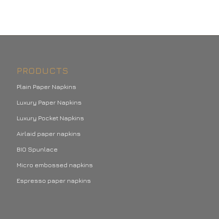
PRODUCTS
Plain Paper Napkins
Luxury Paper Napkins
Luxury Pocket Napkins
Airlaid paper napkins
BIO Spunlace
Micro embossed napkins
Espresso paper napkins