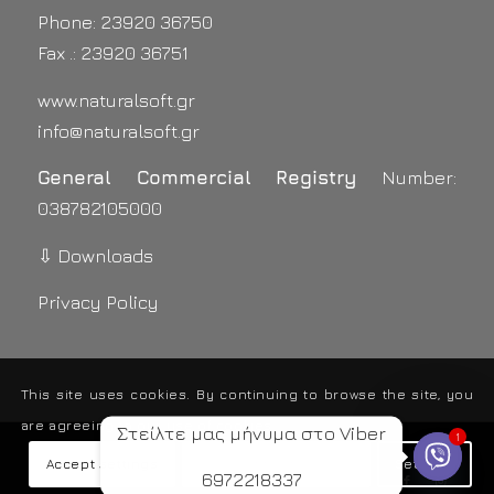
Phone: 23920 36750
Fax .: 23920 36751
www.naturalsoft.gr
info@naturalsoft.gr
General Commercial Registry
Number:
038782105000
⇩ Downloads
Privacy Policy
This site uses cookies. By continuing to browse the site, you
are agreeing to our use of cookies.
Στείλτε μας μήνυμα στο Viber
1
2015 - 2019 © Copyright - Natural Soft - Χαρτοπετσέτες
Accept settings
Hide notification only
Settings
6972218337