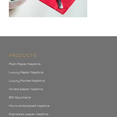
PRODUCTS
Plain Paper Napkins
Luxury Paper Napkins
Luxury Pocket Napkins
Airlaid paper napkins
BIO Spunlace
Micro embossed napkins
Espresso paper napkins