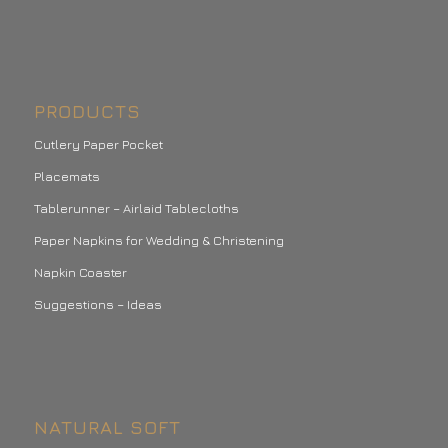
PRODUCTS
Cutlery Paper Pocket
Placemats
Tablerunner – Airlaid Tablecloths
Paper Napkins for Wedding & Christening
Napkin Coaster
Suggestions – Ideas
NATURAL SOFT