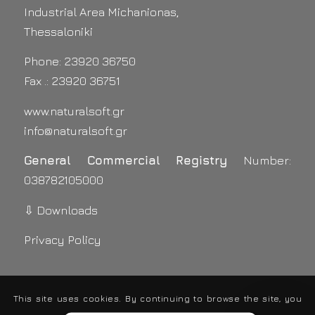
Industrial Area Michanionas,
Thessaloniki
Phone: 23920 36750
Fax .: 23920 36751
www.naturalsoft.gr
info@naturalsoft.gr
General Commercial Registry
Number:
038782105000
⇩ Downloads
Privacy Policy
This site uses cookies. By continuing to browse the site, you