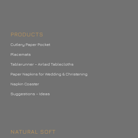
PRODUCTS
Cutlery Paper Pocket
Placemats
Tablerunner – Airlaid Tablecloths
Paper Napkins for Wedding & Christening
Napkin Coaster
Suggestions – Ideas
NATURAL SOFT