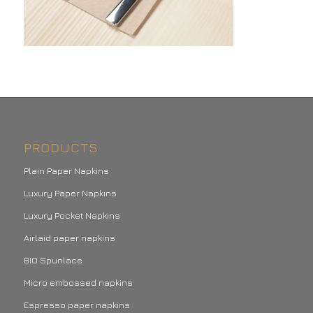
PRODUCTS
Plain Paper Napkins
Luxury Paper Napkins
Luxury Pocket Napkins
Airlaid paper napkins
BIO Spunlace
Micro embossed napkins
Espresso paper napkins