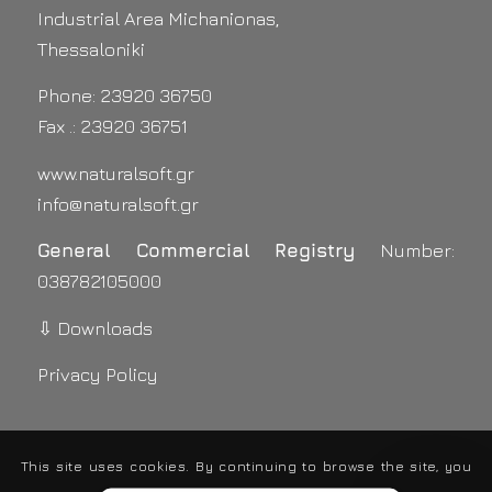
Industrial Area Michanionas,
Thessaloniki
Phone: 23920 36750
Fax .: 23920 36751
www.naturalsoft.gr
info@naturalsoft.gr
General Commercial Registry
Number:
038782105000
⇩ Downloads
Privacy Policy
This site uses cookies. By continuing to browse the site, you