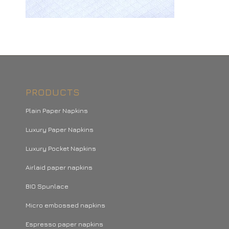
PRODUCTS
Plain Paper Napkins
Luxury Paper Napkins
Luxury Pocket Napkins
Airlaid paper napkins
BIO Spunlace
Micro embossed napkins
Espresso paper napkins