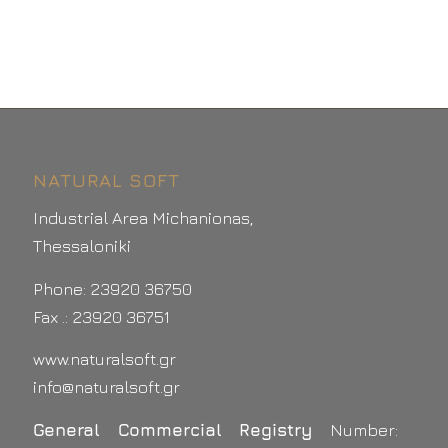
NATURAL SOFT
Industrial Area Michanionas,
Thessaloniki
Phone: 23920 36750
Fax .: 23920 36751
www.naturalsoft.gr
info@naturalsoft.gr
General Commercial Registry
Number: