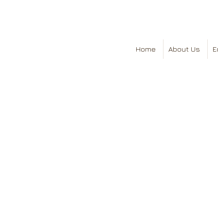
Home
About Us
E