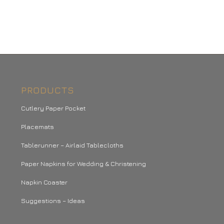
PRODUCTS
Cutlery Paper Pocket
Placemats
Tablerunner – Airlaid Tablecloths
Paper Napkins for Wedding & Christening
Napkin Coaster
Suggestions – Ideas