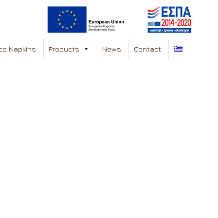
co Napkins
Products
News
Contact